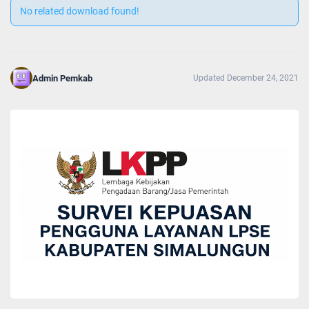
No related download found!
Admin Pemkab
Updated December 24, 2021