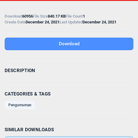
Download
60956
File Size
840.17 KB
File Count
1
Create Date
December 24, 2021
Last Updated
December 24, 2021
Download
DESCRIPTION
CATEGORIES & TAGS
Pengumuman
SIMILAR DOWNLOADS