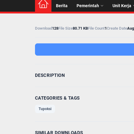
Berita
Pemerintah
Unit Kerja
Download
128
File Size
80.71 KB
File Count
1
Create Date
Aug
DESCRIPTION
CATEGORIES & TAGS
Tupoksi
SIMILAR DOWNLOADS