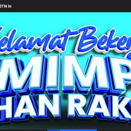
kab Simalungun bersama Kemendagri Kawal Investasi Cable Car Dana
un