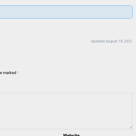
Updated August 18, 2021
are marked
*
Website