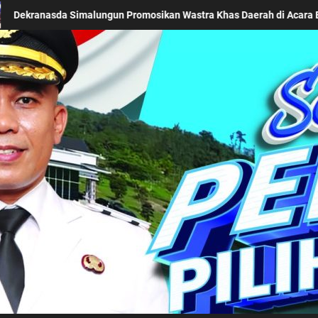
Acara BTN Indonesia Fashion Week 2026
Keseriusan Pem
Kabupaten Simalung