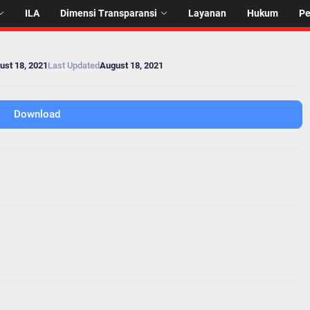
ILA
Dimensi Transparansi
Layanan
Hukum
P
ust 18, 2021
Last Updated
August 18, 2021
Download