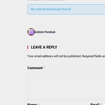
No related download found!
Admin Pemkab
LEAVE A REPLY
Your email address will not be published.
Required fields 
Comment
*
Name
*
Email
*