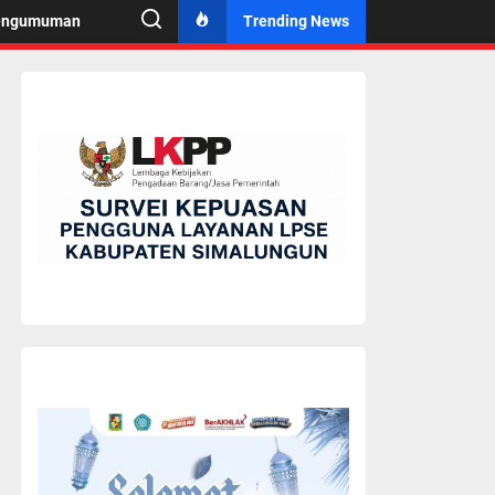
engumuman
Trending News