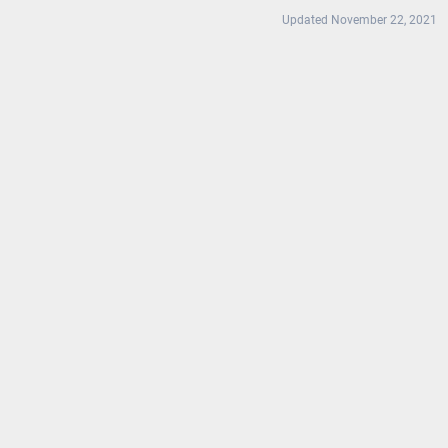
Updated November 22, 2021