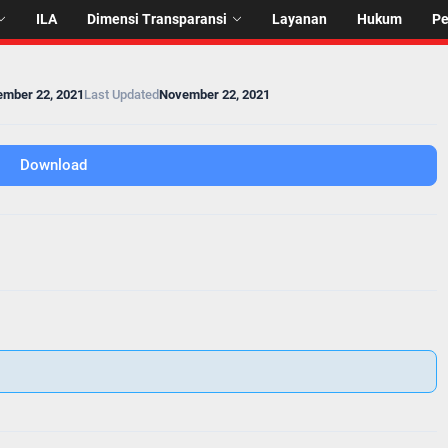
ILA
Dimensi Transparansi
Layanan
Hukum
P
mber 22, 2021
Last Updated
November 22, 2021
Download