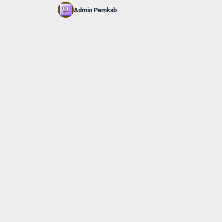
Admin Pemkab