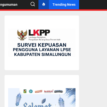
engumuman
Trending News