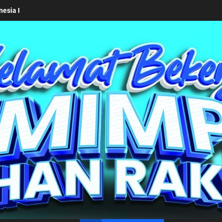
mkab Simalungun bersama Kemendagri Kawal Investasi Cable Car Dan
un