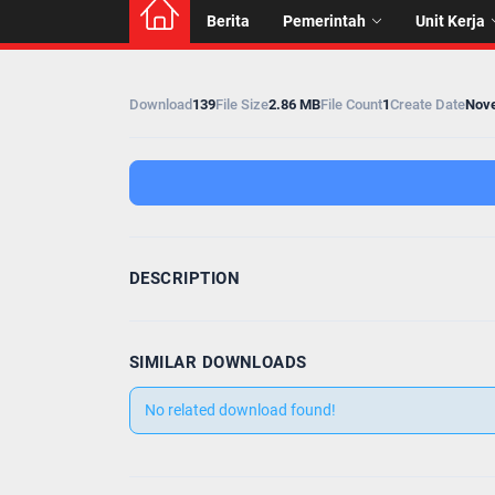
Berita
Pemerintah
Unit Kerja
Download
139
File Size
2.86 MB
File Count
1
Create Date
Nove
DESCRIPTION
SIMILAR DOWNLOADS
No related download found!