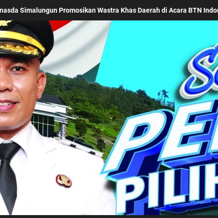
Acara BTN Indonesia Fashion Week 2026
Keseriusan Pe
Kabupaten Simalung