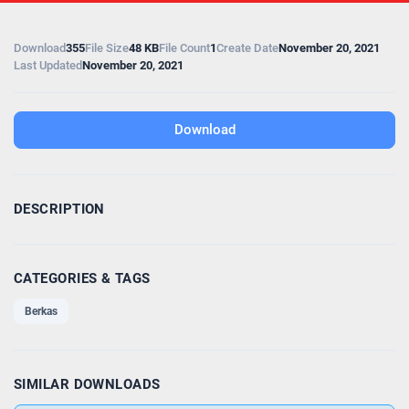
Download
355
File Size
48 KB
File Count
1
Create Date
November 20, 2021
Last Updated
November 20, 2021
Download
DESCRIPTION
CATEGORIES & TAGS
Berkas
SIMILAR DOWNLOADS