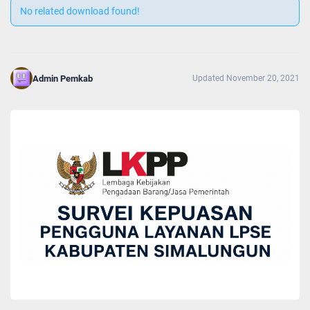
No related download found!
Admin Pemkab
Updated November 20, 2021