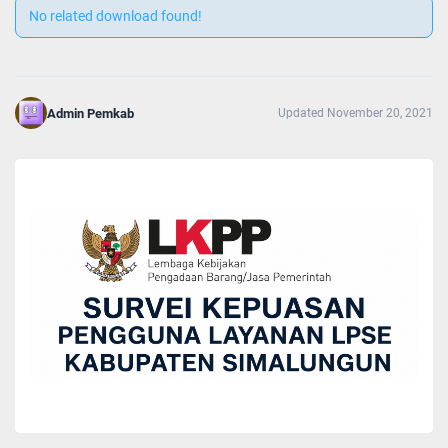
No related download found!
Admin Pemkab
Updated November 20, 2021