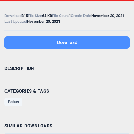
Download
315
File Size
64 KB
File Count
1
Create Date
November 20, 2021
Last Updated
November 20, 2021
Download
DESCRIPTION
CATEGORIES & TAGS
Berkas
SIMILAR DOWNLOADS