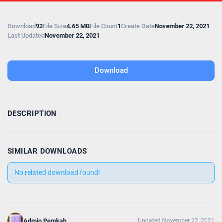
Download
92
File Size
4.65 MB
File Count
1
Create Date
November 22, 2021
Last Updated
November 22, 2021
Download
DESCRIPTION
SIMILAR DOWNLOADS
No related download found!
Admin Pemkab
Updated November 22, 2021