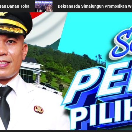
romosikan Wastra Khas Daerah di Acara BTN Indonesia Fashion Week
Kabupaten Simalung