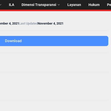
ILA
Dimensi Transparansi
Layanan
Hukum
P
mber 4, 2021
Last Updated
November 4, 2021
Download