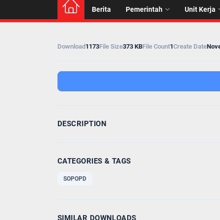
Berita
Pemerintah
Unit Kerja
Download
1173
File Size
373 KB
File Count
1
Create Date
Nove
DESCRIPTION
CATEGORIES & TAGS
SOPOPD
SIMILAR DOWNLOADS