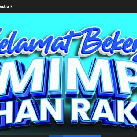
 2026
Keseriusan Pemkab Simalungun bersama Kemendag
un