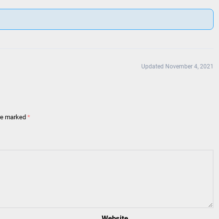
Updated November 4, 2021
are marked
*
Website