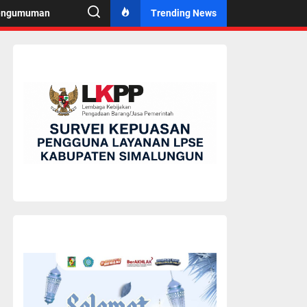
engumuman
Trending News