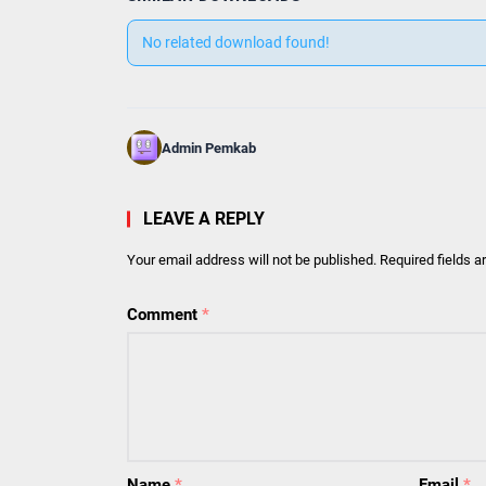
No related download found!
Admin Pemkab
LEAVE A REPLY
Your email address will not be published.
Required fields 
Comment
*
Name
*
Email
*