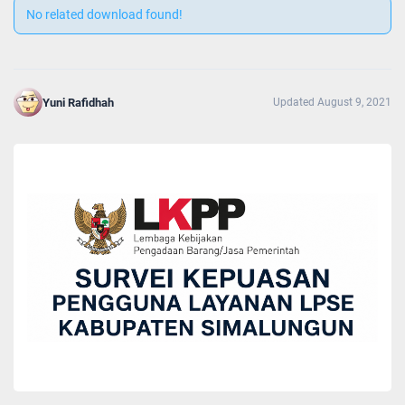
No related download found!
Yuni Rafidhah
Updated August 9, 2021