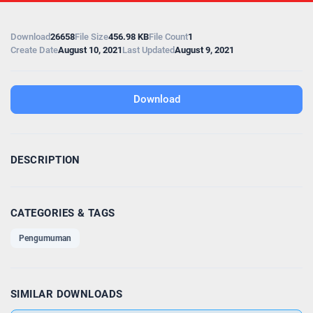
Download
26658
File Size
456.98 KB
File Count
1
Create Date
August 10, 2021
Last Updated
August 9, 2021
Download
DESCRIPTION
CATEGORIES & TAGS
Pengumuman
SIMILAR DOWNLOADS