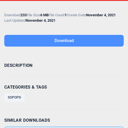
Download
233
File Size
6 MB
File Count
1
Create Date
November 4, 2021
Last Updated
November 4, 2021
Download
DESCRIPTION
CATEGORIES & TAGS
SOPOPD
SIMILAR DOWNLOADS