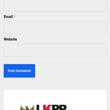
Email
*
Website