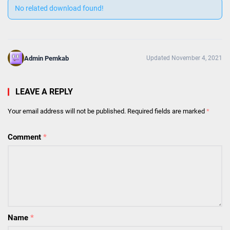
No related download found!
Admin Pemkab
Updated November 4, 2021
LEAVE A REPLY
Your email address will not be published.
Required fields are marked
*
Comment
*
Name
*