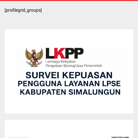
[profilegrid_groups]